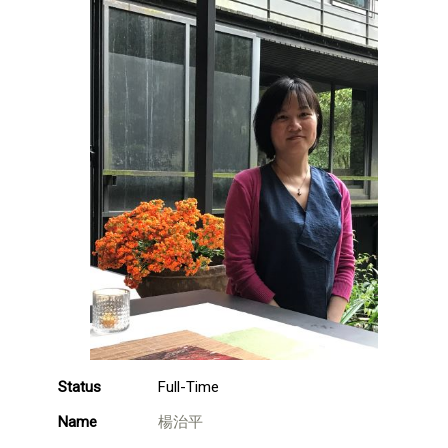
Status
Full-Time
Name
楊治平