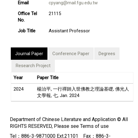
Email
cpyang@mail.fgu.edu.tw
Office Tel
21115
No.
Job Title
Assistant Professor
Journal Paper
Conference Paper
Degrees
Research Project
Year
Paper Title
2024
楊治平, 一行禪師入世佛教之理論基礎, 佛光人
文學報, 七, Jan. 2024
Department of Chinese Literature and Application © All
RIGHTS RESERVED, Please see
Terms of use
Tel：886-3-9871000 Ext.21101 Fax：886-3-