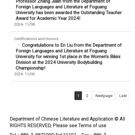
Professor Zhang Jialin from the Department of
Foreign Languages and Literature at Foguang
University has been awarded the Outstanding Teacher
Award for Academic Year 2024!
2024-
11/08
Certifications and Honors
Congratulations to En Liu from the Department of
Foreign Languages and Literature at Foguang
University for winning 1st place in the Women’s Bikini
Division at the 2024 University Bodybuilding
Championship!
2024-
11/06
1
2
Nextpage
Last
Department of Chinese Literature and Application © All
RIGHTS RESERVED, Please see
Terms of use