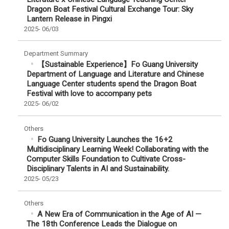
Dragon Boat Festival Cultural Exchange Tour: Sky
Lantern Release in Pingxi
2025-
06/03
Department Summary
【Sustainable Experience】Fo Guang University
Department of Language and Literature and Chinese
Language Center students spend the Dragon Boat
Festival with love to accompany pets
2025-
06/02
Others
Fo Guang University Launches the 16+2
Multidisciplinary Learning Week! Collaborating with the
Computer Skills Foundation to Cultivate Cross-
Disciplinary Talents in AI and Sustainability.
2025-
05/23
Others
A New Era of Communication in the Age of AI —
The 18th Conference Leads the Dialogue on