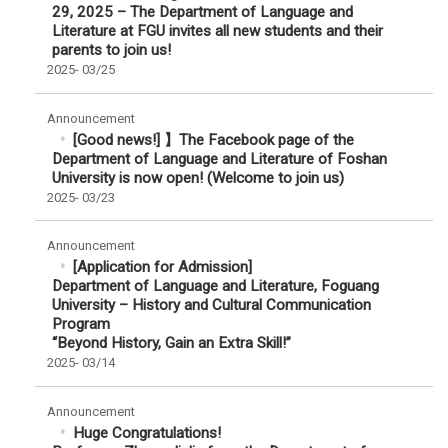
29, 2025 – The Department of Language and
Literature at FGU invites all new students and their
parents to join us!
2025-
03/25
Announcement
[Good news!] 】The Facebook page of the
Department of Language and Literature of Foshan
University is now open! (Welcome to join us)
2025-
03/23
Announcement
[Application for Admission]
Department of Language and Literature, Foguang
University – History and Cultural Communication
Program
“Beyond History, Gain an Extra Skill!”
2025-
03/14
Announcement
Huge Congratulations!