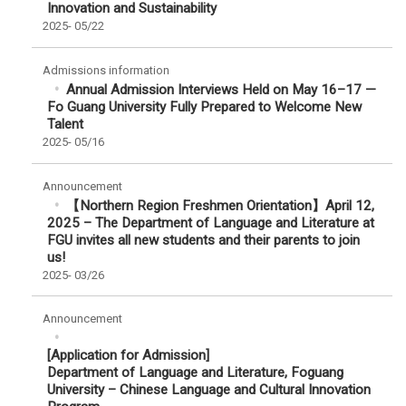
Innovation and Sustainability
2025-
05/22
Admissions information
Annual Admission Interviews Held on May 16–17 —
Fo Guang University Fully Prepared to Welcome New
Talent
2025-
05/16
Announcement
【Northern Region Freshmen Orientation】April 12,
2025 – The Department of Language and Literature at
FGU invites all new students and their parents to join
us!
2025-
03/26
Announcement
[Application for Admission]
Department of Language and Literature, Foguang
University – Chinese Language and Cultural Innovation