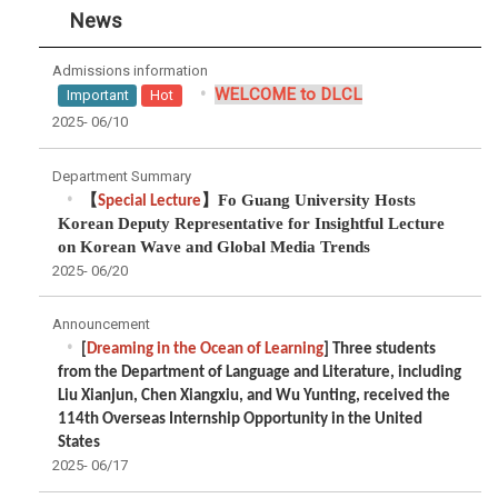
News
Admissions information
WELCOME to DLCL
Important
Hot
2025-
06/10
Department Summary
【
】
Fo Guang University Hosts
Special Lecture
Korean Deputy Representative for Insightful Lecture
on Korean Wave and Global Media Trends
2025-
06/20
Announcement
[
Dreaming in the Ocean of Learning
] Three students
from the Department of Language and Literature, including
Liu Xianjun, Chen Xiangxiu, and Wu Yunting, received the
114th Overseas Internship Opportunity in the United
States
2025-
06/17