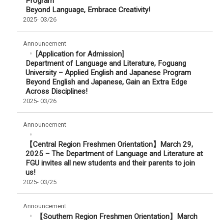
Program
Beyond Language, Embrace Creativity!
2025-
03/26
Announcement
[Application for Admission]
Department of Language and Literature, Foguang
University – Applied English and Japanese Program
Beyond English and Japanese, Gain an Extra Edge
Across Disciplines!
2025-
03/26
Announcement
【Central Region Freshmen Orientation】March 29,
2025 – The Department of Language and Literature at
FGU invites all new students and their parents to join
us!
2025-
03/25
Announcement
【Southern Region Freshmen Orientation】March