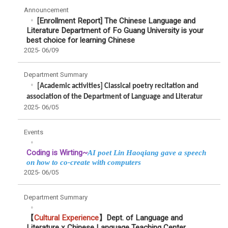
Announcement
[Enrollment Report] The Chinese Language and
Literature Department of Fo Guang University is your
best choice for learning Chinese
2025-
06/09
Department Summary
[Academic activities] Classical poetry recitation and
association of the Department of Language and Literatur
2025-
06/05
Events
Coding is Wirting~
AI poet Lin Haoqiang gave a speech
on how to co-create with computers
2025-
06/05
Department Summary
【
Cultural Experience
】Dept. of Language and
Literature x Chinese Language Teaching Center