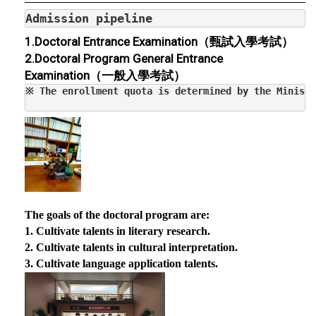
Admission pipeline
1.
Doctoral Entrance Examination（
甄試入學考試）
2.
Doctoral Program General Entrance
Examination（
一般入學考試）
The goals of the doctoral program are:
1. Cultivate talents in literary research.
2. Cultivate talents in cultural interpretation.
3. Cultivate language application talents.