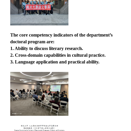
The core competency indicators of the department’s
doctoral program are:
1. Ability to discuss literary research.
2. Cross-domain capabilities in cultural practice.
3. Language application and practical ability.