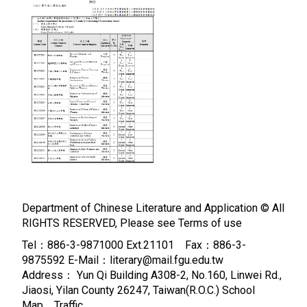
Department of Chinese Literature and Application © All
RIGHTS RESERVED, Please see
Terms of use
Tel：886-3-9871000 Ext.21101 Fax：886-3-
9875592 E-Mail：literary@mail.fgu.edu.tw
Address： Yun Qi Building A308-2, No.160, Linwei Rd.,
Jiaosi, Yilan County 26247, Taiwan(R.O.C.)
School
Map、Traffic