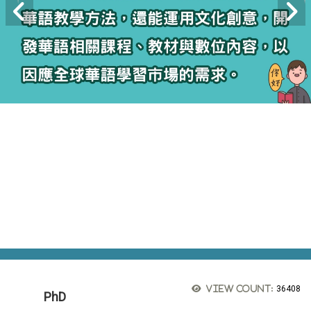
View count:
36408
PhD