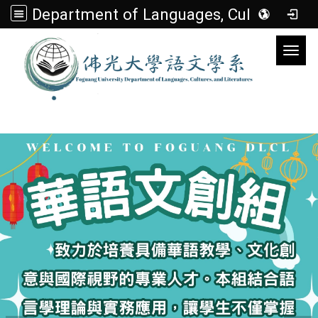
Department of Languages, Cultures, and Literatures
Toggl