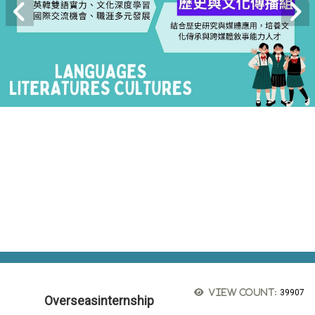
View count:
39907
Overseasinternship