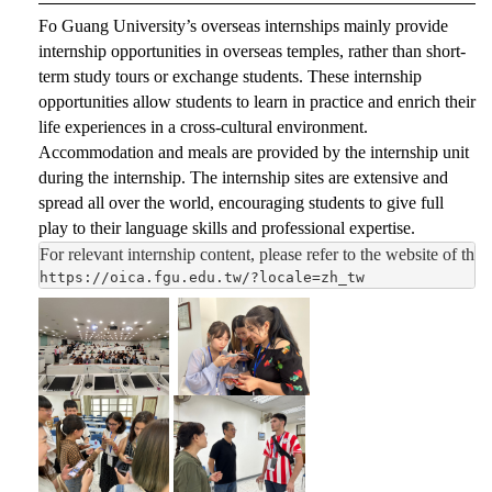
Fo Guang University’s overseas internships mainly provide
internship opportunities in overseas temples, rather than short-
term study tours or exchange students. These internship
opportunities allow students to learn in practice and enrich their
life experiences in a cross-cultural environment.
Accommodation and meals are provided by the internship unit
during the internship. The internship sites are extensive and
spread all over the world, encouraging students to give full
play to their language skills and professional expertise.
For relevant internship content, please refer to the website of the 
https://oica.fgu.edu.tw/?locale=zh_tw