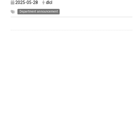
2025-05-28
dlcl
Department announcement