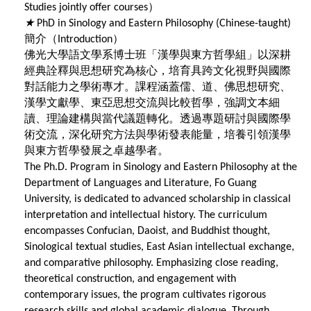
）
Studies jointly offer courses
★
PhD in Sinology and Eastern Philosophy (Chinese-taught)
簡介（
）
Introduction
佛光大學語文學系博士班「漢學與東方哲學組」以深耕
經典詮釋與思想研究為核心，培育具跨文化視野與國際
對話能力之學術專才。課程涵蓋儒、道、佛思想研究、
漢學文獻學、東亞思想交流與比較哲學，強調文本細
讀、理論建構與當代議題轉化。透過專題研討與國際學
術交流，深化研究方法與學術發表能量，培養引領漢學
與東方哲學發展之卓越學者。
The Ph.D. Program in Sinology and Eastern Philosophy at the
Department of Languages and Literature, Fo Guang
University, is dedicated to advanced scholarship in classical
interpretation and intellectual history. The curriculum
encompasses Confucian, Daoist, and Buddhist thought,
Sinological textual studies, East Asian intellectual exchange,
and comparative philosophy. Emphasizing close reading,
theoretical construction, and engagement with
contemporary issues, the program cultivates rigorous
research skills and global academic dialogue. Through