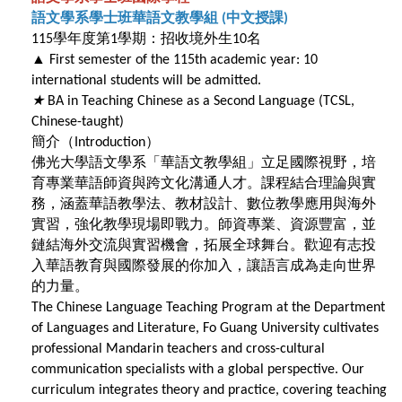
語文學系學士班華語文教學組
中文授課
(
)
學年度第
學期：招收境外生
名
115
1
10
▲
First semester of the 115th academic year: 10
international students will be admitted.
★
BA in Teaching Chinese as a Second Language (TCSL,
Chinese-taught)
簡介（
）
Introduction
佛光大學語文學系「華語文教學組」立足國際視野，培
育專業華語師資與跨文化溝通人才。課程結合理論與實
務，涵蓋華語教學法、教材設計、數位教學應用與海外
實習，強化教學現場即戰力。師資專業、資源豐富，並
鏈結海外交流與實習機會，拓展全球舞台。歡迎有志投
入華語教育與國際發展的你加入，讓語言成為走向世界
的力量。
The Chinese Language Teaching Program at the Department
of Languages and Literature, Fo Guang University cultivates
professional Mandarin teachers and cross-cultural
communication specialists with a global perspective. Our
curriculum integrates theory and practice, covering teaching