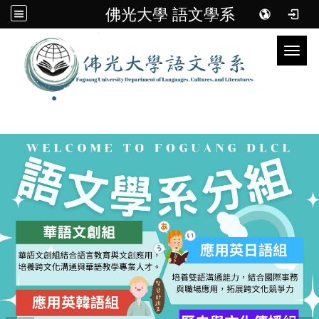
佛光大學 語文學系
Toggl