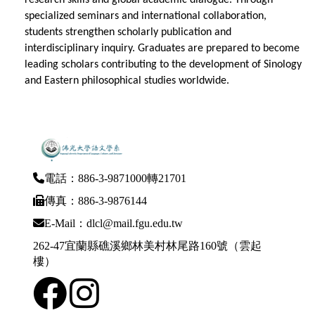
specialized seminars and international collaboration,
students strengthen scholarly publication and
interdisciplinary inquiry. Graduates are prepared to become
leading scholars contributing to the development of Sinology
and Eastern philosophical studies worldwide.
電話：886-3-9871000轉21701
傳真：886-3-9876144
E-Mail：dlcl@mail.fgu.edu.tw
262-47宜蘭縣礁溪鄉林美村林尾路160號（雲起
樓）