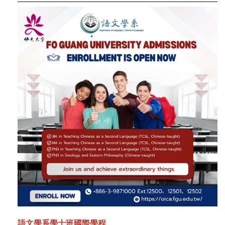
語文學系學士班國際學程