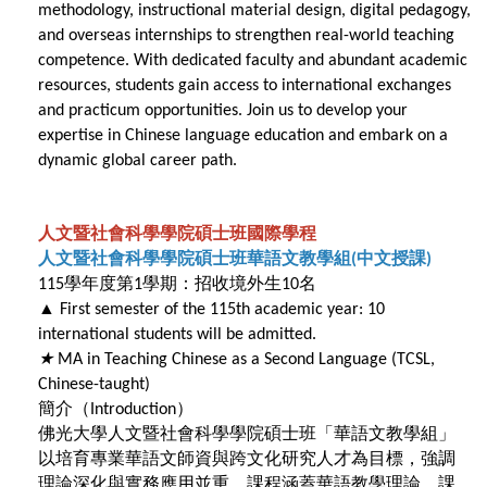
methodology, instructional material design, digital pedagogy,
and overseas internships to strengthen real-world teaching
competence. With dedicated faculty and abundant academic
resources, students gain access to international exchanges
and practicum opportunities. Join us to develop your
expertise in Chinese language education and embark on a
dynamic global career path.
人文暨社會科學學院碩士班國際學程
人文暨社會科學學院碩士班華語文教學組
中文授課
(
)
學年度第
學期：招收境外生
名
115
1
10
▲
First semester of the 115th academic year: 10
international students will be admitted.
★
MA in Teaching Chinese as a Second Language (TCSL,
Chinese-taught)
簡介（
）
Introduction
佛光大學人文暨社會科學學院碩士班「華語文教學組」
以培育專業華語文師資與跨文化研究人才為目標，強調
理論深化與實務應用並重。課程涵蓋華語教學理論、課