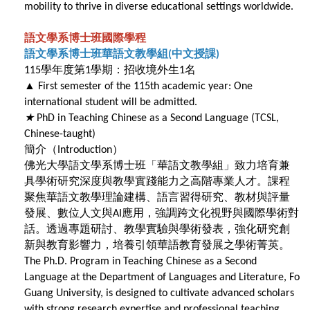
mobility to thrive in diverse educational settings worldwide.
語文學系博士班國際學程
語文學系博士班華語文教學組
中文授課
(
)
學年度第
學期：招收境外生
名
115
1
1
▲
First semester of the 115th academic year: One
international student will be admitted.
★
PhD in Teaching Chinese as a Second Language (TCSL,
Chinese-taught)
簡介（Introduction）
佛光大學語文學系博士班「華語文教學組」致力培育兼
具學術研究深度與教學實踐能力之高階專業人才。課程
聚焦華語文教學理論建構、語言習得研究、教材與評量
發展、數位人文與
應用，強調跨文化視野與國際學術對
AI
話。透過專題研討、教學實驗與學術發表，強化研究創
新與教育影響力，培養引領華語教育發展之學術菁英。
The Ph.D. Program in Teaching Chinese as a Second
Language at the Department of Languages and Literature, Fo
Guang University, is designed to cultivate advanced scholars
with strong research expertise and professional teaching