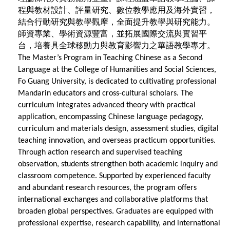
程與教材設計、評量研究、數位教學應用及海外實習，
結合行動研究與教學觀摩，全面提升教學與研究能力。
師資專業、學術資源豐富，並拓展國際交流與實習平
台，培養具全球移動力與教育影響力之華語教學專才。
The Master’s Program in Teaching Chinese as a Second
Language at the College of Humanities and Social Sciences,
Fo Guang University, is dedicated to cultivating professional
Mandarin educators and cross-cultural scholars. The
curriculum integrates advanced theory with practical
application, encompassing Chinese language pedagogy,
curriculum and materials design, assessment studies, digital
teaching innovation, and overseas practicum opportunities.
Through action research and supervised teaching
observation, students strengthen both academic inquiry and
classroom competence. Supported by experienced faculty
and abundant research resources, the program offers
international exchanges and collaborative platforms that
broaden global perspectives. Graduates are equipped with
professional expertise, research capability, and international