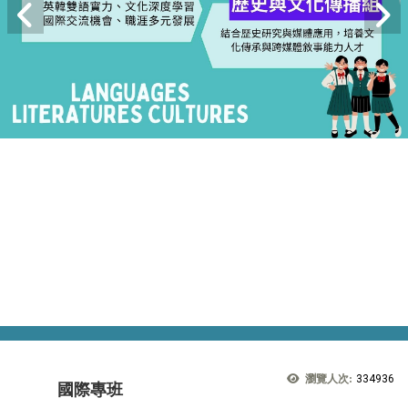
瀏覽人次:
334936
國際專班