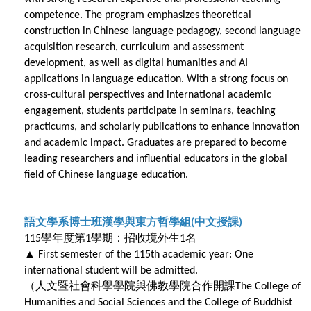
competence. The program emphasizes theoretical
construction in Chinese language pedagogy, second language
acquisition research, curriculum and assessment
development, as well as digital humanities and AI
applications in language education. With a strong focus on
cross-cultural perspectives and international academic
engagement, students participate in seminars, teaching
practicums, and scholarly publications to enhance innovation
and academic impact. Graduates are prepared to become
leading researchers and influential educators in the global
field of Chinese language education.
語文學系博士班漢學與東方哲學組
中文授課
(
)
學年度第
學期：招收境外生
名
115
1
1
▲
First semester of the 115th academic year: One
international student will be admitted.
（人文暨社會科學學院與佛教學院合作開課
The College of
Humanities and Social Sciences and the College of Buddhist